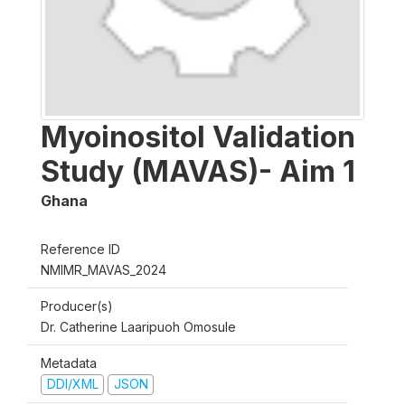
Myoinositol Validation
Study (MAVAS)- Aim 1
Ghana
Reference ID
NMIMR_MAVAS_2024
Producer(s)
Dr. Catherine Laaripuoh Omosule
Metadata
DDI/XML
JSON