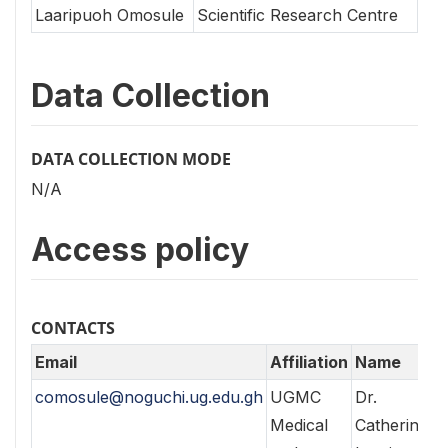
Laaripuoh Omosule
Scientific Research Centre
Data Collection
DATA COLLECTION MODE
N/A
Access policy
CONTACTS
Email
Affiliation
Name
comosule@noguchi.ug.edu.gh
UGMC
Dr.
Medical
Catherine