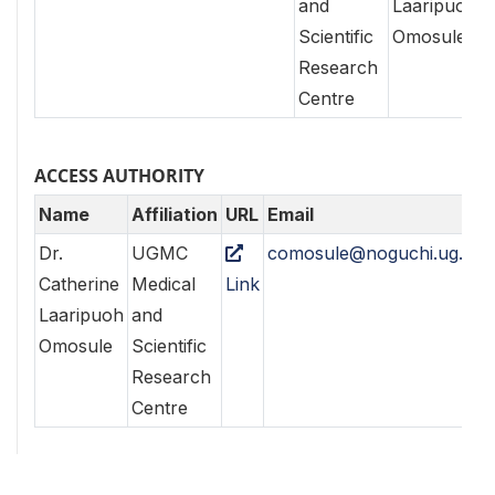
and
Laaripuoh
Scientific
Omosule
Research
Centre
ACCESS AUTHORITY
Name
Affiliation
URL
Email
Dr.
UGMC
comosule@noguchi.ug.edu
Catherine
Medical
Link
Laaripuoh
and
Omosule
Scientific
Research
Centre