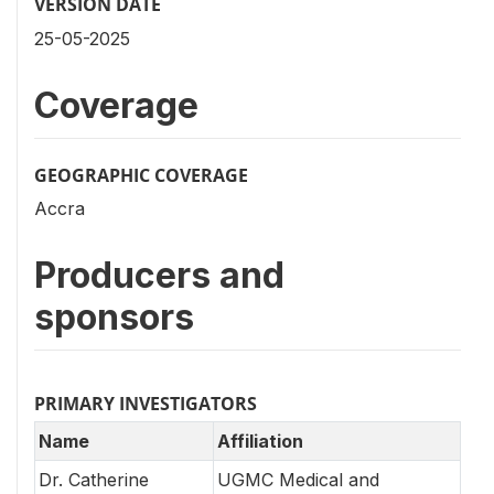
VERSION DATE
25-05-2025
Coverage
GEOGRAPHIC COVERAGE
Accra
Producers and
sponsors
PRIMARY INVESTIGATORS
Name
Affiliation
Dr. Catherine
UGMC Medical and