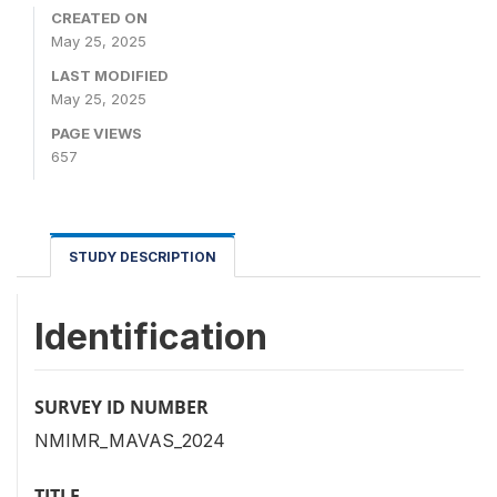
CREATED ON
May 25, 2025
LAST MODIFIED
May 25, 2025
PAGE VIEWS
657
STUDY DESCRIPTION
Identification
SURVEY ID NUMBER
NMIMR_MAVAS_2024
TITLE