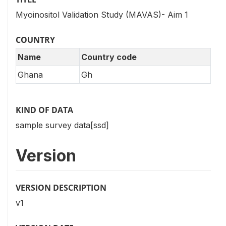
Myoinositol Validation Study (MAVAS)- Aim 1
COUNTRY
Name
Country code
Ghana
Gh
KIND OF DATA
sample survey data[ssd]
Version
VERSION DESCRIPTION
v1