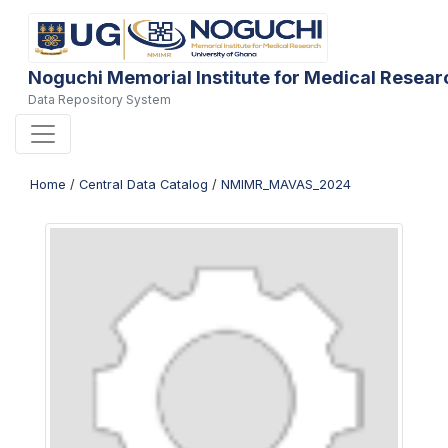
Noguchi Memorial Institute for Medical Resear
Data Repository System
Home
/
Central Data Catalog
/
NMIMR_MAVAS_2024