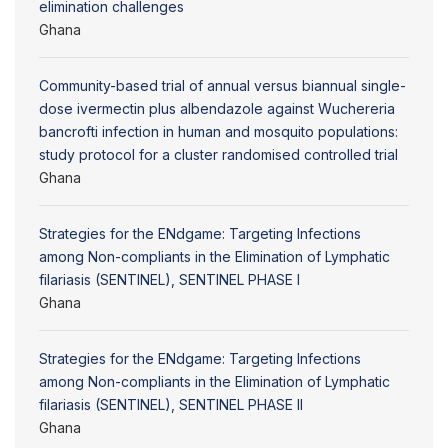
elimination challenges
Ghana
Community-based trial of annual versus biannual single-
dose ivermectin plus albendazole against Wuchereria
bancrofti infection in human and mosquito populations:
study protocol for a cluster randomised controlled trial
Ghana
Strategies for the ENdgame: Targeting Infections
among Non-compliants in the Elimination of Lymphatic
filariasis (SENTINEL), SENTINEL PHASE I
Ghana
Strategies for the ENdgame: Targeting Infections
among Non-compliants in the Elimination of Lymphatic
filariasis (SENTINEL), SENTINEL PHASE II
Ghana