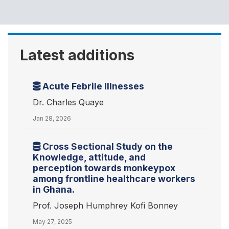
Latest additions
Acute Febrile Illnesses
Dr. Charles Quaye
Jan 28, 2026
Cross Sectional Study on the
Knowledge, attitude, and
perception towards monkeypox
among frontline healthcare workers
in Ghana.
Prof. Joseph Humphrey Kofi Bonney
May 27, 2025