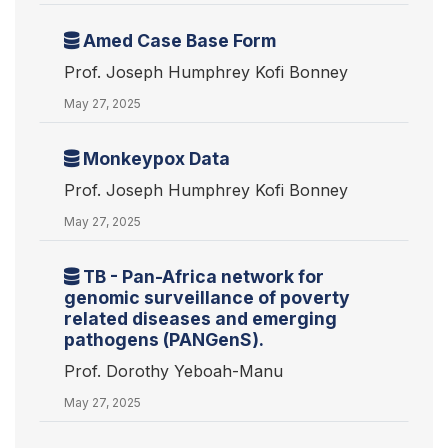
Amed Case Base Form
Prof. Joseph Humphrey Kofi Bonney
May 27, 2025
Monkeypox Data
Prof. Joseph Humphrey Kofi Bonney
May 27, 2025
TB - Pan-Africa network for
genomic surveillance of poverty
related diseases and emerging
pathogens (PANGenS).
Prof. Dorothy Yeboah-Manu
May 27, 2025