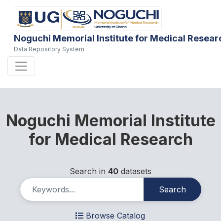
Noguchi Memorial Institute for Medical Resear
Data Repository System
Noguchi Memorial Institute
for Medical Research
Search in
40
datasets
Search
Browse Catalog