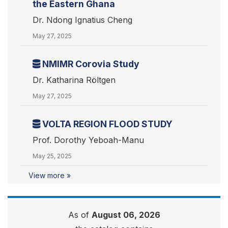
the Eastern Ghana
Dr. Ndong Ignatius Cheng
May 27, 2025
NMIMR Corovia Study
Dr. Katharina Röltgen
May 27, 2025
VOLTA REGION FLOOD STUDY
Prof. Dorothy Yeboah-Manu
May 25, 2025
View more »
As of
August 06, 2026