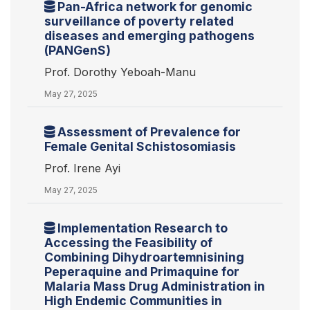
Pan-Africa network for genomic
surveillance of poverty related
diseases and emerging pathogens
(PANGenS)
Prof. Dorothy Yeboah-Manu
May 27, 2025
Assessment of Prevalence for
Female Genital Schistosomiasis
Prof. Irene Ayi
May 27, 2025
Implementation Research to
Accessing the Feasibility of
Combining Dihydroartemnisining
Peperaquine and Primaquine for
Malaria Mass Drug Administration in
High Endemic Communities in