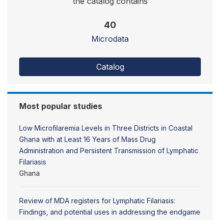
the catalog contains
40
Microdata
Catalog
Most popular studies
Low Microfilaremia Levels in Three Districts in Coastal
Ghana with at Least 16 Years of Mass Drug
Administration and Persistent Transmission of Lymphatic
Filariasis
Ghana
Review of MDA registers for Lymphatic Filariasis:
Findings, and potential uses in addressing the endgame