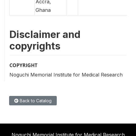
Accra,
Ghana
Disclaimer and
copyrights
COPYRIGHT
Noguchi Memorial Institute for Medical Research
Back to Catalog
Noguchi Memorial Institute for Medical Research