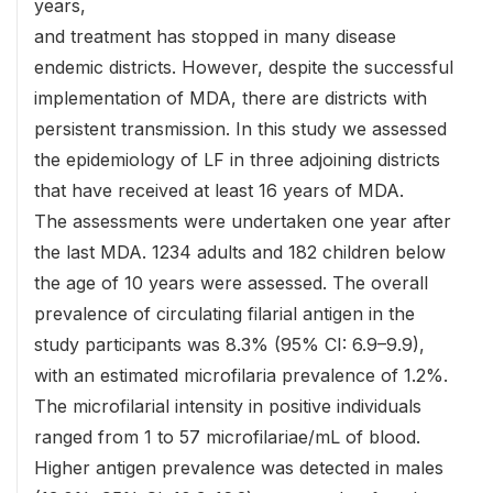
years,
and treatment has stopped in many disease
endemic districts. However, despite the successful
implementation of MDA, there are districts with
persistent transmission. In this study we assessed
the epidemiology of LF in three adjoining districts
that have received at least 16 years of MDA.
The assessments were undertaken one year after
the last MDA. 1234 adults and 182 children below
the age of 10 years were assessed. The overall
prevalence of circulating filarial antigen in the
study participants was 8.3% (95% CI: 6.9–9.9),
with an estimated microfilaria prevalence of 1.2%.
The microfilarial intensity in positive individuals
ranged from 1 to 57 microfilariae/mL of blood.
Higher antigen prevalence was detected in males