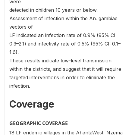
were
detected in children 10 years or below.
Assessment of infection within the An. gambiae
vectors of
LF indicated an infection rate of 0.9% (95% CI:
0.3–2.1) and infectivity rate of 0.5% (95% CI: 0.1–
1.6).
These results indicate low-level transmission
within the districts, and suggest that it will require
targeted interventions in order to eliminate the
infection.
Coverage
GEOGRAPHIC COVERAGE
18 LF endemic villages in the AhantaWest, Nzema