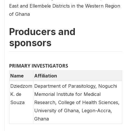
East and Ellembele Districts in the Western Region
of Ghana
Producers and
sponsors
PRIMARY INVESTIGATORS
Name
Affiliation
Dziedzom
Department of Parasitology, Noguchi
K. de
Memorial Institute for Medical
Souza
Research, College of Health Sciences,
University of Ghana, Legon-Accra,
Ghana