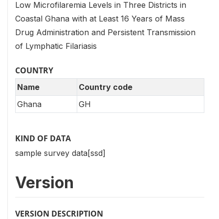
Low Microfilaremia Levels in Three Districts in
Coastal Ghana with at Least 16 Years of Mass
Drug Administration and Persistent Transmission
of Lymphatic Filariasis
COUNTRY
Name
Country code
Ghana
GH
KIND OF DATA
sample survey data[ssd]
Version
VERSION DESCRIPTION