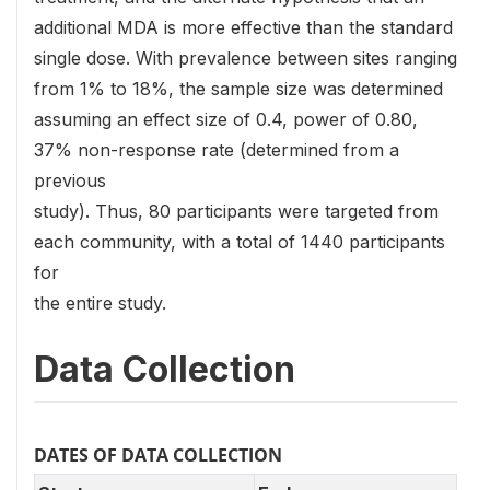
additional MDA is more effective than the standard
single dose. With prevalence between sites ranging
from 1% to 18%, the sample size was determined
assuming an effect size of 0.4, power of 0.80,
37% non-response rate (determined from a
previous
study). Thus, 80 participants were targeted from
each community, with a total of 1440 participants
for
the entire study.
Data Collection
DATES OF DATA COLLECTION