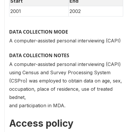
Start
End
2001
2002
DATA COLLECTION MODE
A computer-assisted personal interviewing (CAPI)
DATA COLLECTION NOTES
A computer-assisted personal interviewing (CAPI)
using Census and Survey Processing System
(CSPro) was employed to obtain data on age, sex,
occupation, place of residence, use of treated
bednet,
and participation in MDA.
Access policy