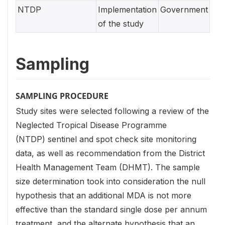
NTDP
Implementation
Government
of the study
Sampling
SAMPLING PROCEDURE
Study sites were selected following a review of the
Neglected Tropical Disease Programme
(NTDP) sentinel and spot check site monitoring
data, as well as recommendation from the District
Health Management Team (DHMT). The sample
size determination took into consideration the null
hypothesis that an additional MDA is not more
effective than the standard single dose per annum
treatment, and the alternate hypothesis that an