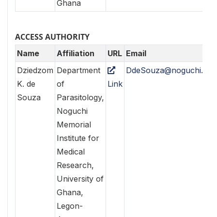
Ghana
ACCESS AUTHORITY
Name
Affiliation
URL
Email
Dziedzom
Department
DdeSouza@noguchi.ug.
K. de
of
Link
Souza
Parasitology,
Noguchi
Memorial
Institute for
Medical
Research,
University of
Ghana,
Legon-