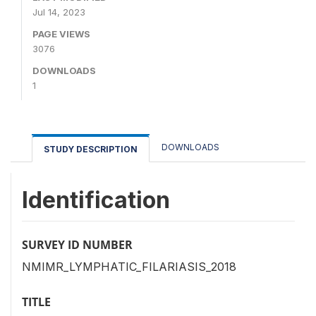
Jul 14, 2023
PAGE VIEWS
3076
DOWNLOADS
1
DOWNLOADS
STUDY DESCRIPTION
Identification
SURVEY ID NUMBER
NMIMR_LYMPHATIC_FILARIASIS_2018
TITLE