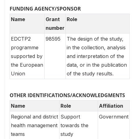
FUNDING AGENCY/SPONSOR
Name
Grant
Role
number
EDCTP2
98595
The design of the study,
programme
in the collection, analysis
supported by
and interpretation of the
the European
data, or in the publication
Union
of the study results.
OTHER IDENTIFICATIONS/ACKNOWLEDGMENTS
Name
Role
Affiliation
Regional and district
Support
Government
health management
towards the
teams
study