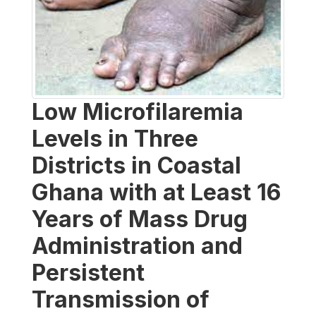
Low Microfilaremia
Levels in Three
Districts in Coastal
Ghana with at Least 16
Years of Mass Drug
Administration and
Persistent
Transmission of