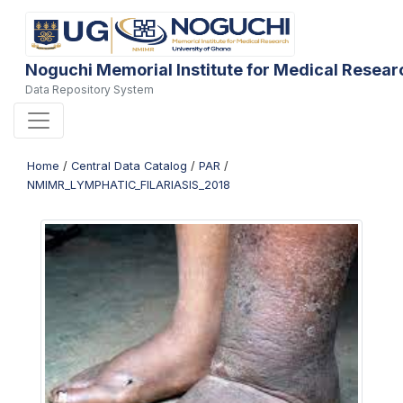
Noguchi Memorial Institute for Medical Resear
Data Repository System
Home
/
Central Data Catalog
/
PAR
/
NMIMR_LYMPHATIC_FILARIASIS_2018