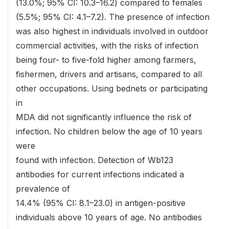
(13.0%; 95% CI: 10.3–16.2) compared to females
(5.5%; 95% CI: 4.1–7.2). The presence of infection
was also highest in individuals involved in outdoor
commercial activities, with the risks of infection
being four- to five-fold higher among farmers,
fishermen, drivers and artisans, compared to all
other occupations. Using bednets or participating
in
MDA did not significantly influence the risk of
infection. No children below the age of 10 years
were
found with infection. Detection of Wb123
antibodies for current infections indicated a
prevalence of
14.4% (95% CI: 8.1–23.0) in antigen-positive
individuals above 10 years of age. No antibodies