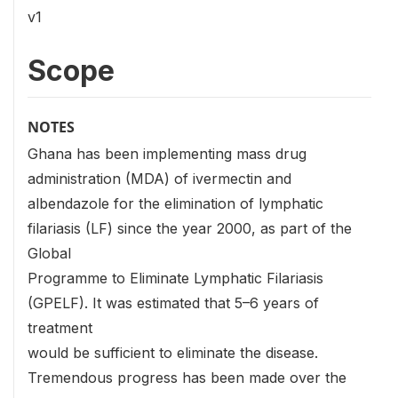
v1
Scope
NOTES
Ghana has been implementing mass drug
administration (MDA) of ivermectin and
albendazole for the elimination of lymphatic
filariasis (LF) since the year 2000, as part of the
Global
Programme to Eliminate Lymphatic Filariasis
(GPELF). It was estimated that 5–6 years of
treatment
would be sufficient to eliminate the disease.
Tremendous progress has been made over the