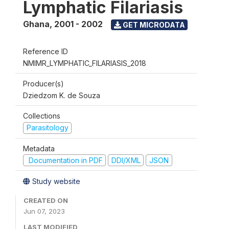
Lymphatic Filariasis
Ghana
,
2001 - 2002
GET MICRODATA
Reference ID
NMIMR_LYMPHATIC_FILARIASIS_2018
Producer(s)
Dziedzom K. de Souza
Collections
Parasitology
Metadata
Documentation in PDF
DDI/XML
JSON
Study website
CREATED ON
Jun 07, 2023
LAST MODIFIED