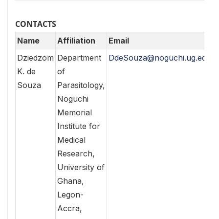
CONTACTS
Name
Affiliation
Email
Dziedzom
Department
DdeSouza@noguchi.ug.edu.g
K. de
of
Souza
Parasitology,
Noguchi
Memorial
Institute for
Medical
Research,
University of
Ghana,
Legon-
Accra,